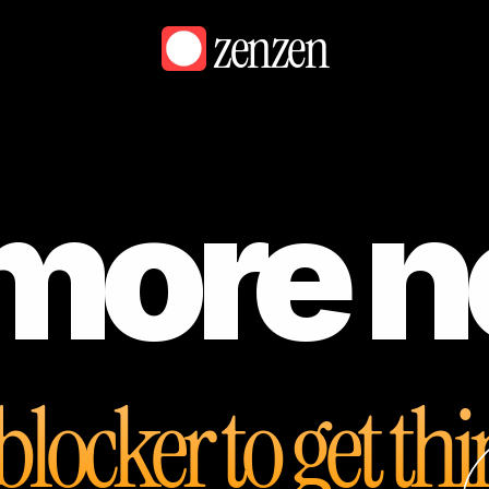
zenzen
more n
blocker to get th