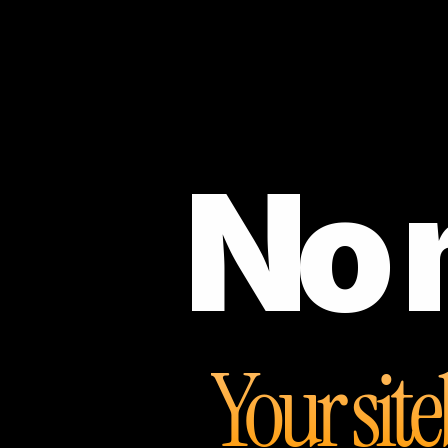
No 
Your site