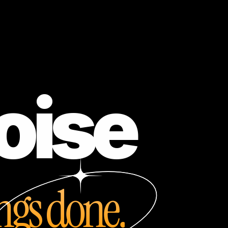
oise
ings done.