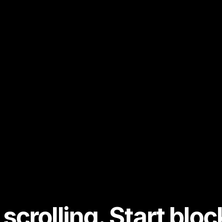
scrolling. Start bloc