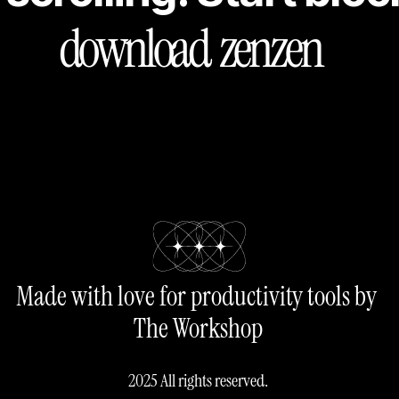
download  zenzen
Made with love for productivity tools by 
The Workshop
2025 All rights reserved.