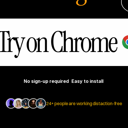
Try on Chrome
No sign-up required
Easy to install
24+ people are working distaction-free